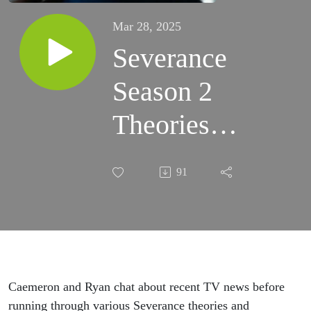
Mar 28, 2025
Severance
Season 2
Theories
Plus News
91
& Notes for
Mar 28
(TVObscast
95)
Caemeron and Ryan chat about recent TV news before
running through various Severance theories and