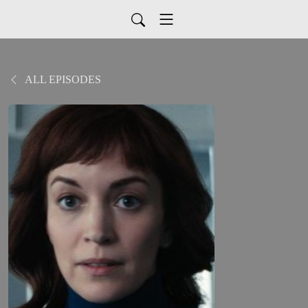
ALL EPISODES