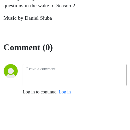
questions in the wake of Season 2.
Music by Daniel Siuba
Comment (0)
Log in to continue.
Log in